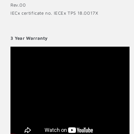
Rev.00
IECx certificate no. IECEx TPS 18.0017X
3 Year Warranty