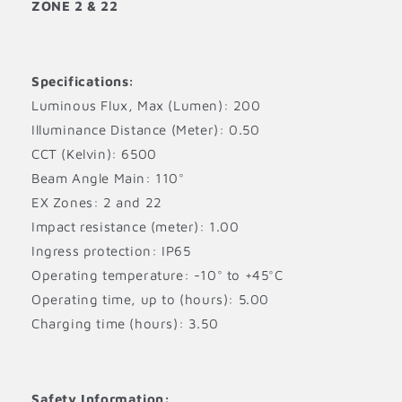
ZONE 2 & 22
Specifications:
Luminous Flux, Max (Lumen): 200
Illuminance Distance (Meter): 0.50
CCT (Kelvin): 6500
Beam Angle Main: 110°
EX Zones: 2 and 22
Impact resistance (meter): 1.00
Ingress protection: IP65
Operating temperature: -10° to +45°C
Operating time, up to (hours): 5.00
Charging time (hours): 3.50
Safety Information: