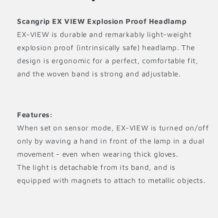
Scangrip EX VIEW Explosion Proof Headlamp
EX-VIEW is durable and remarkably light-weight
explosion proof (intrinsically safe) headlamp. The
design is ergonomic for a perfect, comfortable fit,
and the woven band is strong and adjustable.
Features:
When set on sensor mode, EX-VIEW is turned on/off
only by waving a hand in front of the lamp in a dual
movement - even when wearing thick gloves.
The light is detachable from its band, and is
equipped with magnets to attach to metallic objects.