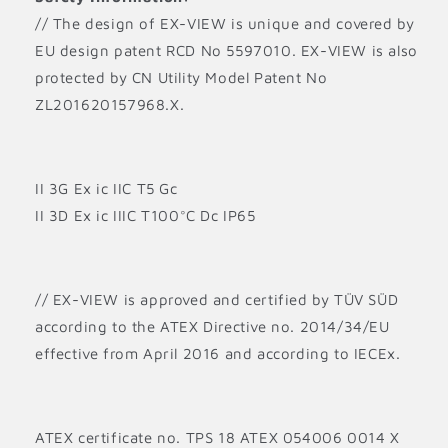
// The design of EX-VIEW is unique and covered by
EU design patent RCD No 5597010. EX-VIEW is also
protected by CN Utility Model Patent No
ZL201620157968.X.
II 3G Ex ic IIC T5 Gc
II 3D Ex ic IIIC T100°C Dc IP65
// EX-VIEW is approved and certified by TÜV SÜD
according to the ATEX Directive no. 2014/34/EU
effective from April 2016 and according to IECEx.
ATEX certificate no. TPS 18 ATEX 054006 0014 X