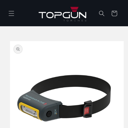
Skip to
content
Cart
Skip to
product
information