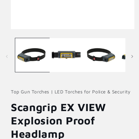
Open
media
1
in
modal
Top Gun Torches | LED Torches for Police & Security
Scangrip EX VIEW
Explosion Proof
Headlamp