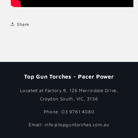
Share
Top Gun Torches - Pacer Power
Located at Factory 8, 126 Merrindale Drive,
Croydon South, VIC, 3136
Phone: 03 9761 4080
Email: info@topguntorches.com.au