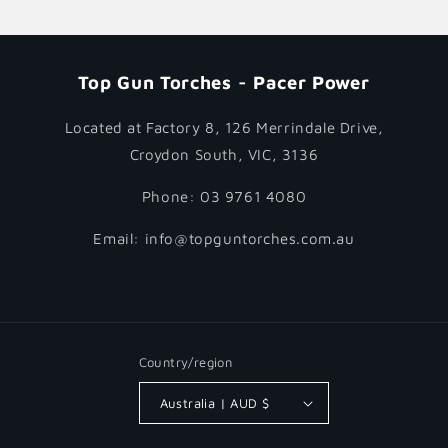
Top Gun Torches - Pacer Power
Located at Factory 8, 126 Merrindale Drive,
Croydon South, VIC, 3136
Phone: 03 9761 4080
Email: info@topguntorches.com.au
Country/region
Australia | AUD $