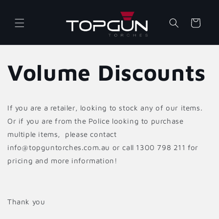
Skip to
content
Cart
Volume Discounts
If you are a retailer, looking to stock any of our items.
Or if you are from the Police looking to purchase
multiple items, please contact
info@topguntorches.com.au or call 1300 798 211 for
pricing and more information!
Thank you