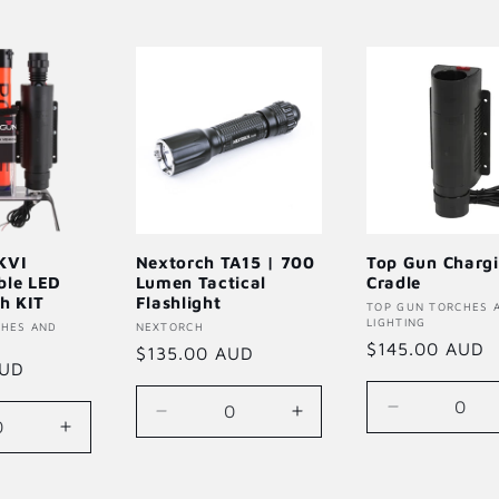
KVI
Nextorch TA15 | 700
Top Gun Charg
ble LED
Lumen Tactical
Cradle
ch KIT
Flashlight
Vendor:
TOP GUN TORCHES 
LIGHTING
CHES AND
Vendor:
NEXTORCH
Regular
$145.00 AUD
Regular
$135.00 AUD
AUD
price
price
Decrease
Decrease
Increase
se
Increase
quantity
quantity
quantity
quantity
for
for
for
for
Default
Default
Default