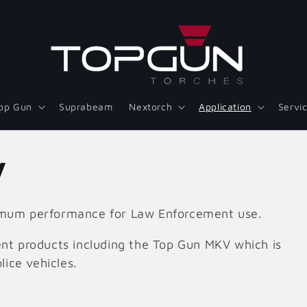
op Gun
Suprabeam
Nextorch
Application
Servi
y
ximum performance for Law Enforcement use.
nt products including the Top Gun MKV which is
lice vehicles.