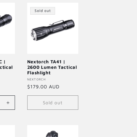
Default
Default
Title
Title
Title
Sold out
C |
Nextorch TA41 |
tical
2600 Lumen Tactical
Flashlight
Vendor:
NEXTORCH
Regular
$179.00 AUD
price
Sold out
Increase
quantity
for
Default
Title