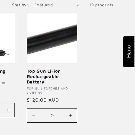
Sort by:
19 products
o
n
Menu
ing
Top Gun Li-ion
Rechargeable
Battery
AND
Vendor:
TOP GUN TORCHES AND
LIGHTING
Regular
$120.00 AUD
price
Increase
Decrease
Increase
quantity
quantity
quantity
for
for
for
Default