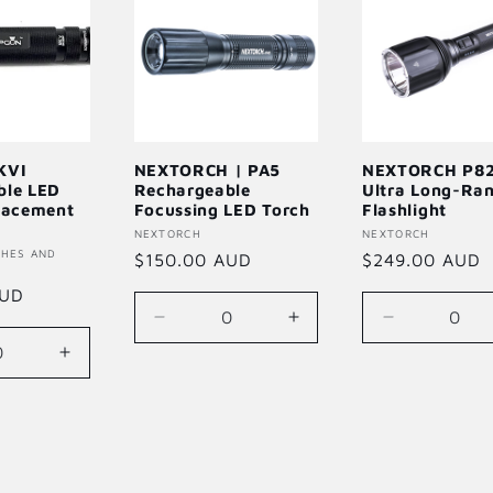
KVI
NEXTORCH | PA5
NEXTORCH P82
ble LED
Rechargeable
Ultra Long-Ra
lacement
Focussing LED Torch
Flashlight
Vendor:
NEXTORCH
Vendor:
NEXTORCH
CHES AND
Regular
$150.00 AUD
Regular
$249.00 AUD
price
price
AUD
Decrease
Increase
Decrease
quantity
quantity
quantity
se
Increase
for
for
for
quantity
Default
Default
Default
for
Title
Title
Title
Default
Title