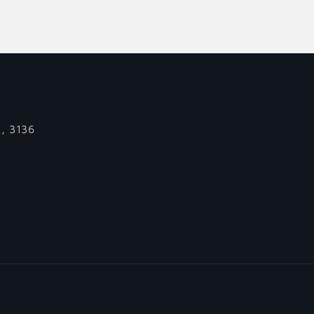
C, 3136