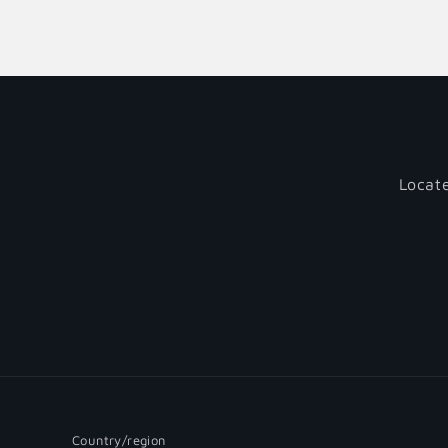
Locate
Country/region