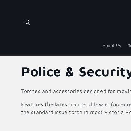
Skip to
content
About Us
T
C
Police & Securit
o
Torches and accessories designed for ma
l
Features the latest range of law enforceme
the standard issue torch in most Victoria Po
l