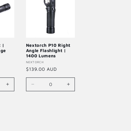
 |
Nextorch P10 Right
nge
Angle Flashlight |
1400 Lumens
Vendor:
NEXTORCH
Regular
$139.00 AUD
price
Increase
Decrease
Increase
quantity
quantity
quantity
for
for
for
Default
Default
Default
Title
Title
Title