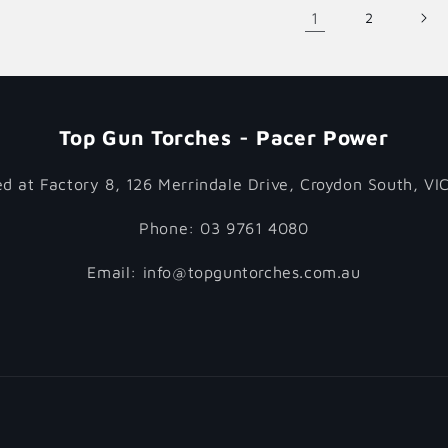
1
2
Top Gun Torches - Pacer Power
d at Factory 8, 126 Merrindale Drive, Croydon South, VI
Phone: 03 9761 4080
Email: info@topguntorches.com.au