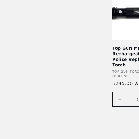
Top Gun M
Rechargea
Police Rep
Torch
Vendor:
TOP GUN TOR
LIGHTING
Regular
$245.00 
price
Decrea
quantity
for
Default
Title