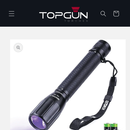
Skip to
content
Cart
Skip to
product
information