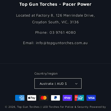
Top Gun Torches - Pacer Power
Located at Factory 8, 126 Merrindale Drive,
Croydon South, VIC, 3136
Phone: 03 9761 4080
Email: info@topguntorches.com.au
Country/region
Australia | AUD $
Payment
methods
© 2026,
Top Gun Torches | LED Torches for Police & Security
Powered by