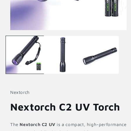
Open
media
1
in
modal
Nextorch
Nextorch C2 UV Torch
The
Nextorch C2 UV
is a compact, high-performance