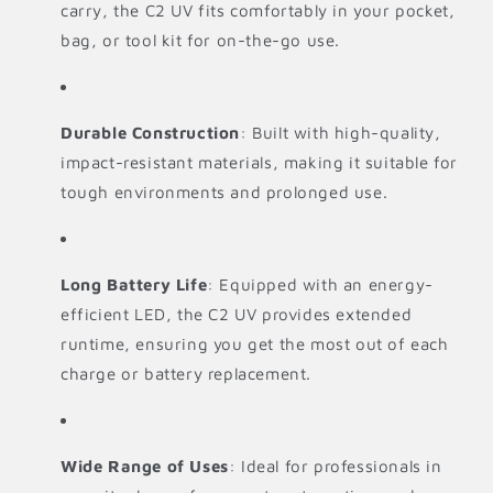
carry, the C2 UV fits comfortably in your pocket,
bag, or tool kit for on-the-go use.
Durable Construction
: Built with high-quality,
impact-resistant materials, making it suitable for
tough environments and prolonged use.
Long Battery Life
: Equipped with an energy-
efficient LED, the C2 UV provides extended
runtime, ensuring you get the most out of each
charge or battery replacement.
Wide Range of Uses
: Ideal for professionals in