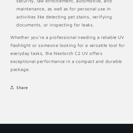
security, law enforcement, automotive, and
maintenance, as well as for personal use in
activities like detecting pet stains, verifying
documents, or inspecting for leaks.
Whether you're a professional needing a reliable UV
flashlight or someone looking for a versatile tool for
everyday tasks, the Nextorch C2 UV offers
exceptional performance in a compact and durable
package.
Share