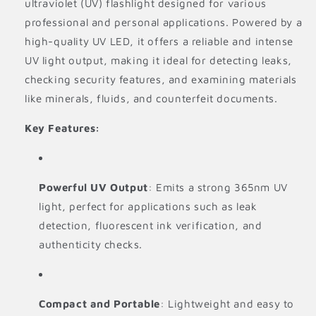
ultraviolet (UV) flashlight designed for various
professional and personal applications. Powered by a
high-quality UV LED, it offers a reliable and intense
UV light output, making it ideal for detecting leaks,
checking security features, and examining materials
like minerals, fluids, and counterfeit documents.
Key Features:
Powerful UV Output
: Emits a strong 365nm UV
light, perfect for applications such as leak
detection, fluorescent ink verification, and
authenticity checks.
Compact and Portable
: Lightweight and easy to